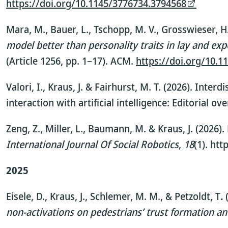
https://doi.org/10.1145/3776734.3794568
Mara, M., Bauer, L., Tschopp, M. V., Grosswieser, H.
model better than personality traits in lay and ex
(Article 1256, pp. 1–17). ACM.
https://doi.org/10.
Valori, I., Kraus, J. & Fairhurst, M. T. (2026). Int
interaction with artificial intelligence: Editorial ov
Zeng, Z., Miller, L., Baumann, M. & Kraus, J. (2026
International Journal Of Social Robotics
,
18
(1). ht
2025
Eisele, D., Kraus, J., Schlemer, M. M., & Petzoldt, T
.
(
non-activations on pedestrians’ trust formation a