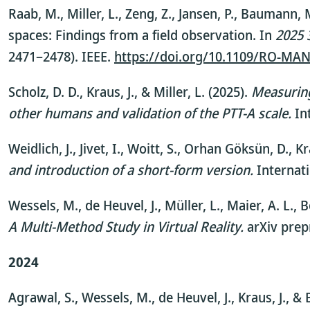
Raab, M., Miller, L., Zeng, Z., Jansen, P., Baumann
spaces: Findings from a field observation. In
2025 
2471–2478). IEEE.
https://doi.org/10.1109/RO-MA
Scholz, D. D., Kraus, J., & Miller, L. (2025).
Measuring
other humans and validation of the PTT-A scale.
In
Weidlich, J., Jivet, I., Woitt, S., Orhan Göksün, D., K
and introduction of a short-form version.
Internat
Wessels, M., de Heuvel, J., Müller, L., Maier, A. L., 
A Multi-Method Study in Virtual Reality.
arXiv prepr
2024
Agrawal, S., Wessels, M., de Heuvel, J., Kraus, J., 