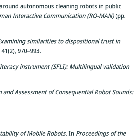
or around autonomous cleaning robots in public
Human Interactive Communication (RO-MAN)
(pp.
amining similarities to dispositional trust in
41(2), 970–993.
iteracy instrument (SFLI): Multilingual validation
on and Assessment of Consequential Robot Sounds:
ability of Mobile Robots.
In
Proceedings of the