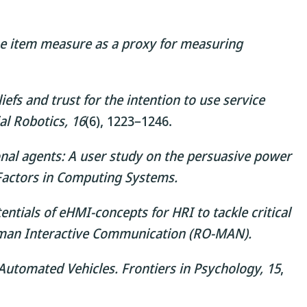
one item measure as a proxy for measuring
iefs and trust for the intention to use service
al Robotics, 16
(6), 1223–1246.
onal agents: A user study on the persuasive power
Factors in Computing Systems.
ntials of eHMI-concepts for HRI to tackle critical
uman Interactive Communication (RO-MAN).
 Automated Vehicles.
Frontiers in Psychology, 15
,