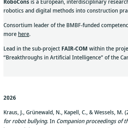
RoboCons
is a European, interdisciplinary researc
robotics and digital methods into construction pr
Consortium leader of the BMBF-funded competence 
more
here
.
Lead in the sub-project
FAIR-COM
within the proj
“Breakthroughs in Artificial Intelligence” of the C
2026
Kraus, J., Grünewald, N., Kapell, C., & Wessels, M. 
for robot bullying
. In
Companion proceedings of th