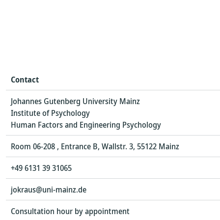
Contact
Johannes Gutenberg University Mainz
Institute of Psychology
Human Factors and Engineering Psychology
Room 06-208 , Entrance B, Wallstr. 3, 55122 Mainz
+49 6131 39 31065
jokraus@uni-mainz.de
Consultation hour by appointment