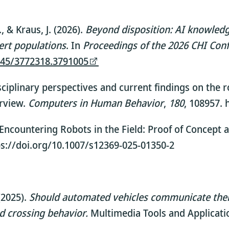
, & Kraus, J. (2026).
Beyond disposition: AI knowled
pert populations
. In
Proceedings of the 2026 CHI Co
1145/3772318.3791005
erdisciplinary perspectives and current findings on th
erview.
Computers in Human Behavior
,
180
, 108957. 
). Encountering Robots in the Field: Proof of Concept 
tps://doi.org/10.1007/s12369-025-01350-2
2025).
Should automated vehicles communicate their 
nd crossing behavior.
Multimedia Tools and Applicati