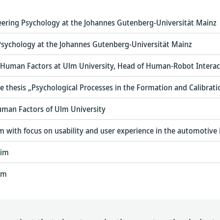
eering Psychology at the Johannes Gutenberg-Universität Mainz
 Psychology at the Johannes Gutenberg-Universität Mainz
 Human Factors at Ulm University, Head of Human-Robot Interac
the thesis „Psychological Processes in the Formation and Calibrat
uman Factors of Ulm University
 with focus on usability and user experience in the automotive 
eim
im