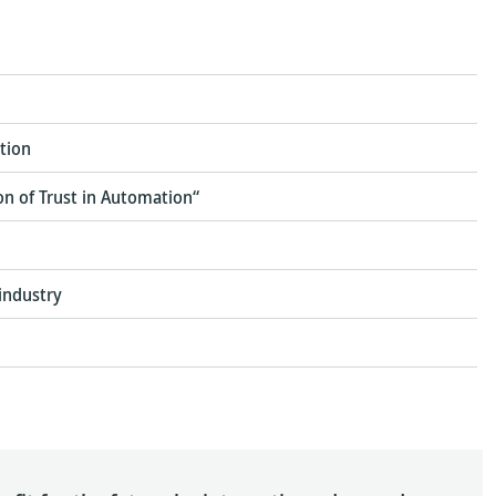
tion
ion of Trust in Automation“
industry