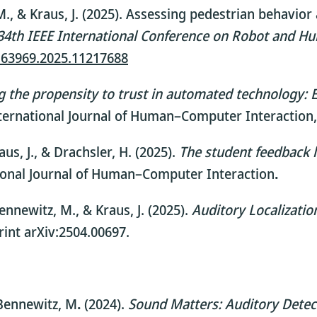
, M., & Kraus, J. (2025). Assessing pedestrian behavi
34th IEEE International Conference on Robot and 
N63969.2025.11217688
 the propensity to trust in automated technology: Ex
ternational Journal of Human–Computer Interaction,
raus, J., & Drachsler, H. (2025).
The student feedback l
ional Journal of Human–Computer Interaction
.
Bennewitz, M., & Kraus, J. (2025).
Auditory Localizati
int arXiv:2504.00697.
& Bennewitz, M
.
(2024).
Sound Matters: Auditory Detect