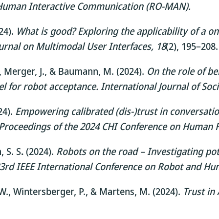
d Human Interactive Communication (RO-MAN).
024).
What is good? Exploring the applicability of a 
urnal on Multimodal User Interfaces, 18
(2), 195–208.
 D., Merger, J., & Baumann, M. (2024).
On the role of bel
el for robot acceptance.
International Journal of Soci
24).
Empowering calibrated (dis-)trust in conversati
Proceedings of the 2024 CHI Conference on Human 
, S. S
.
(2024).
Robots on the road – Investigating pote
33rd IEEE International Conference on Robot and H
e, W., Wintersberger, P., & Martens, M. (2024).
Trust in