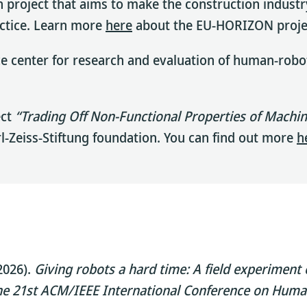
h project that aims to make the construction industry
actice. Learn more
here
about the EU-HORIZON proje
center for research and evaluation of human-robot i
ect
“Trading Off Non-Functional Properties of Machi
arl-Zeiss-Stiftung foundation. You can find out more
h
(2026).
Giving robots a hard time: A field experiment 
e 21st ACM/IEEE International Conference on Huma