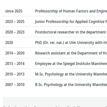
since 2025
Professorship of Human Factors and Engin
2023 – 2025
Junior Professorship for Applied Cognitive
2020 – 2023
Postdoctoral researcher in the department
2020
PhD (Dr. rer. nat.) at Ulm University with 
2014 – 2020
Research assistant at the Department of H
2013 – 2014
Employee at the Spiegel Institute Mannheim
2010 – 2013
M.Sc. Psychology at the University Mannh
2007 – 2010
B.Sc. Psychology at the University Mannhe