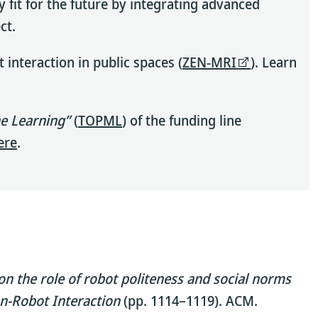
 fit for the future by integrating advanced
ct.
nteraction in public spaces (
ZEN-MRI
). Learn
ne Learning”
(
TOPML
) of the funding line
ere
.
on the role of robot politeness and social norms
n-Robot Interaction
(pp. 1114–1119). ACM.