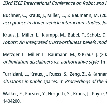
33rd IEEE International Conference on Robot an
Buchner, C., Kraus, J., Miller, L., & Baumann, M. (2
acceptance in driver-vehicle interaction studies.
Jo
Kraus, J., Miller, L., Klumpp, M., Babel, F., Scholz,
robots: An integrated trustworthiness beliefs mod
Metzger, L., Miller, L., Baumann, M., & Kraus, J. (20
of limitation disclaimers vs. authoritative style.
In
Turriziani, L., Kraus, J., Ruess, S., Zeng, Z., & Kannan
situations in public spaces.
In
Proceedings of the 
Walker, F., Forster, Y., Hergeth, S., Kraus, J., Payr
1404200.