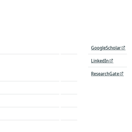
GoogleScholar
LinkedIn
ResearchGate