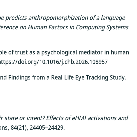
ge predicts anthropomorphization of a language
nference on Human Factors in Computing Systems
e role of trust as a psychological mediator in human
https://doi.org/10.1016/j.chb.2026.108957
and Findings from a Real-Life Eye-Tracking Study.
state or intent? Effects of eHMI activations and
ons, 84(21), 24405–24429.